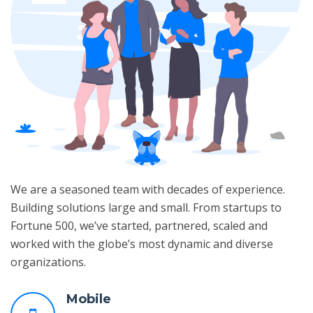
We are a seasoned team with decades of experience.
Building solutions large and small. From startups to
Fortune 500, we’ve started, partnered, scaled and
worked with the globe’s most dynamic and diverse
organizations.
Mobile