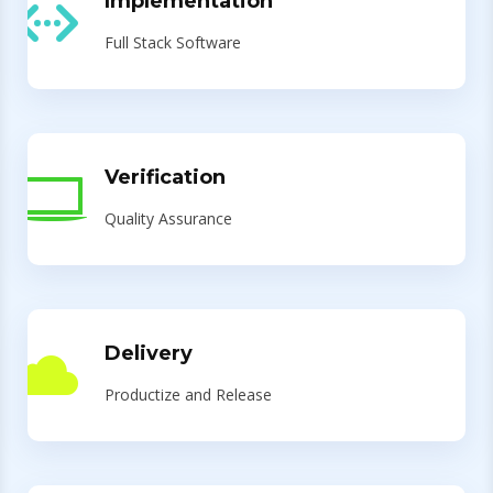
Implementation
Full Stack Software
Verification
Quality Assurance
Delivery
Productize and Release