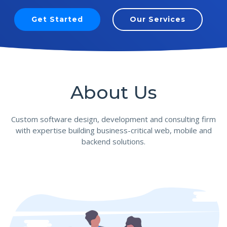
Get Started
Our Services
About Us
Custom software design, development and consulting firm
with expertise building business-critical web, mobile and
backend solutions.