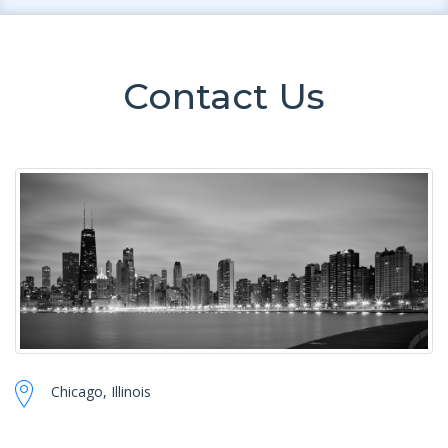
Contact Us
Chicago, Illinois