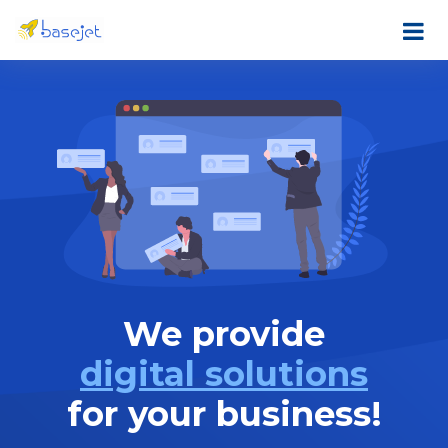
We provide
digital solutions
for your business!