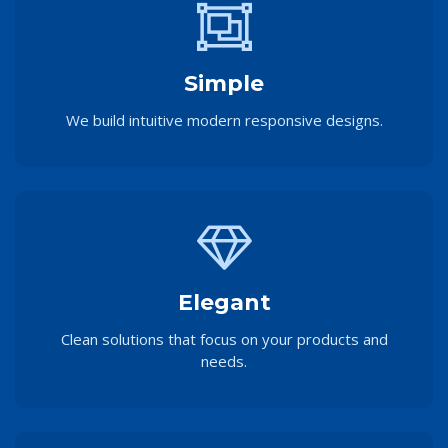
Simple
We build intuitive modern responsive designs.
Elegant
Clean solutions that focus on your products and
needs.