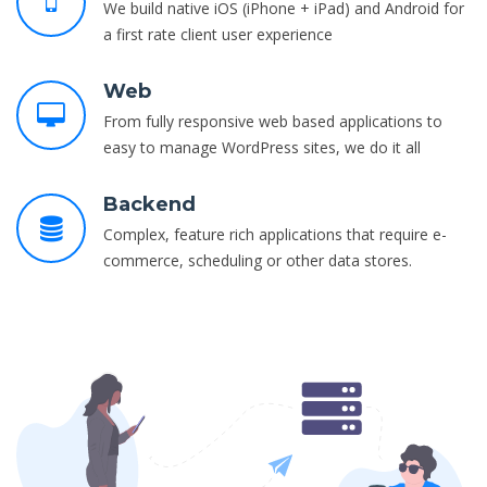
We build native iOS (iPhone + iPad) and Android for
a first rate client user experience
Web
From fully responsive web based applications to
easy to manage WordPress sites, we do it all
Backend
Complex, feature rich applications that require e-
commerce, scheduling or other data stores.