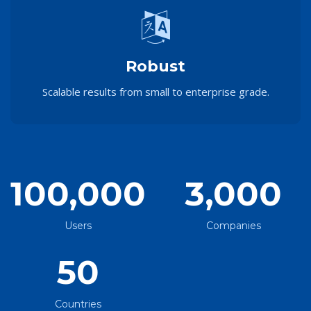
Robust
Scalable results from small to enterprise grade.
100,000
3,000
Users
Companies
50
Countries