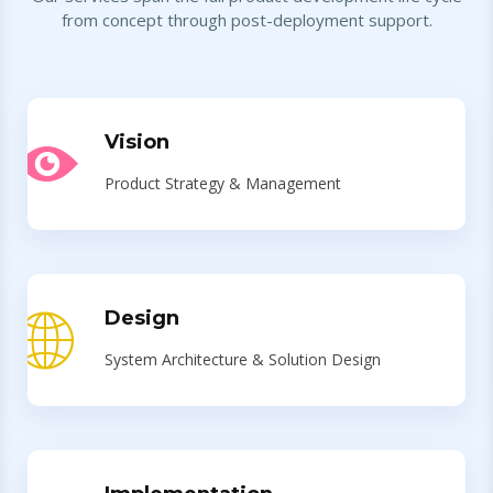
from concept through post-deployment support.
Vision
Product Strategy & Management
Design
System Architecture & Solution Design