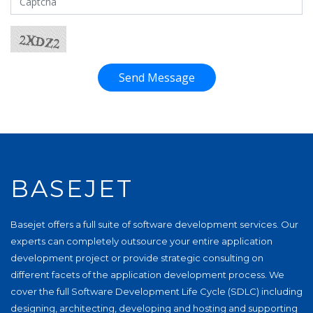
Send Message
BASEJET
Basejet offers a full suite of software development services. Our
experts can completely outsource your entire application
development project or provide strategic consulting on
different facets of the application development process. We
cover the full Software Development Life Cycle (SDLC) including
designing, architecting, developing and hosting and supporting