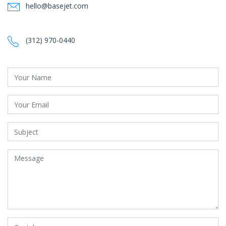
hello@basejet.com
‪‪(312) 970-0440‬