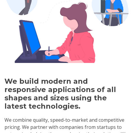
We build modern and
responsive applications of all
shapes and sizes using the
latest technologies.
We combine quality, speed-to-market and competitive
pricing. We partner with companies from startups to