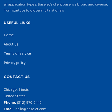
all application types. Basejet’s client base is a broad and diverse,
from startups to global multinationals.
USEFUL LINKS
Home
About us
Terms of service
Privacy policy
CONTACT US
Chicago, Illinois
United States
Phone:
‪(312) 970-0440‬
Email:
hello@basejet.com