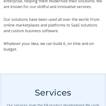
enterprise, helping them modernize their solutions. We
are known for our skillful and innovative services.
Our solutions have been used all over the world. From
online marketplaces and platforms to SaaS solutions
and custom business software.
Whatever your idea, we can build it, on time and on
budget.
Services
Our services span the full product development life cycle