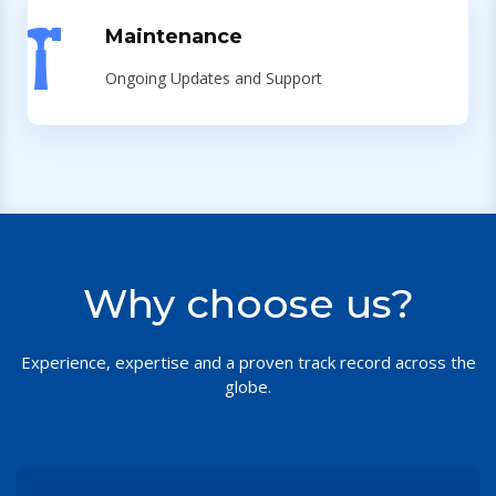
Maintenance
Ongoing Updates and Support
Why choose us?
Experience, expertise and a proven track record across the
globe.