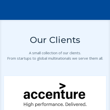
Our Clients
A small collection of our clients.
From startups to global multinationals we serve them all.